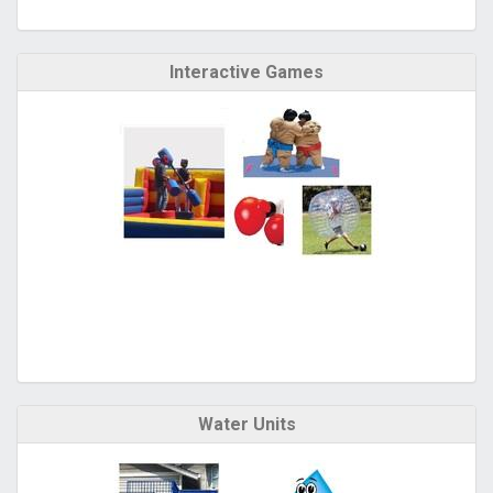
Interactive Games
Water Units