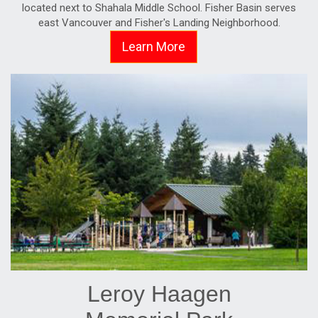
located next to Shahala Middle School. Fisher Basin serves
east Vancouver and Fisher's Landing Neighborhood.
Learn More
Leroy Haagen