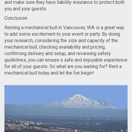
and make sure they have liability insurance to protect both
you and your guests.
Conclusion
Renting a mechanical bull in Vancouver, WA is a great way
to add some excitement to your event or party. By doing
your research, considering the size and capacity of the
mechanical bull, checking availability and pricing,
confirming delivery and setup, and reviewing safety
guidelines, you can ensure a safe and enjoyable experience
for all of your guests. So what are you waiting for? Rent a
mechanical bull today and let the fun begin!