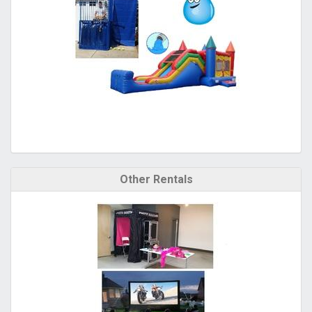
Other Rentals