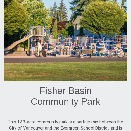
Fisher Basin
Community Park
This 12.3-acre community park is a partnership between the
City of Vancouver and the Evergreen School District, and is