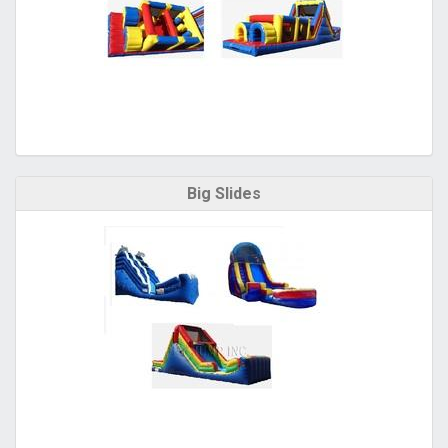
Big Slides