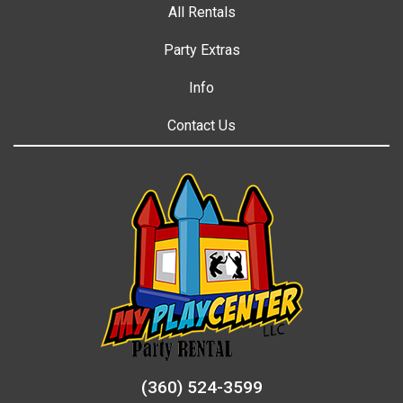
All Rentals
Party Extras
Info
Contact Us
(360) 524-3599