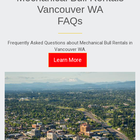
Vancouver WA
FAQs
Frequently Asked Questions about Mechanical Bull Rentals in
Vancouver WA.
Learn More