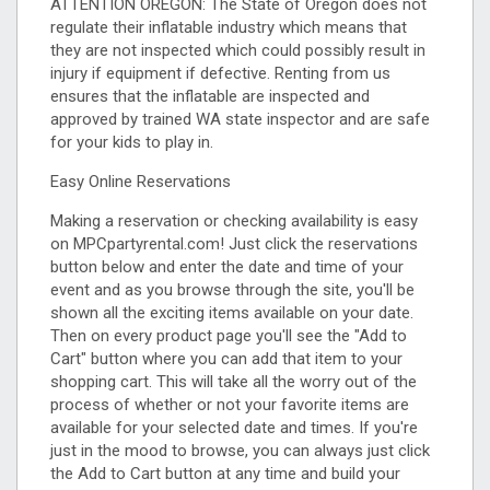
ATTENTION OREGON: The State of Oregon does not
regulate their inflatable industry which means that
they are not inspected which could possibly result in
injury if equipment if defective. Renting from us
ensures that the inflatable are inspected and
approved by trained WA state inspector and are safe
for your kids to play in.
Easy Online Reservations
Making a reservation or checking availability is easy
on MPCpartyrental.com! Just click the reservations
button below and enter the date and time of your
event and as you browse through the site, you'll be
shown all the exciting items available on your date.
Then on every product page you'll see the "Add to
Cart" button where you can add that item to your
shopping cart. This will take all the worry out of the
process of whether or not your favorite items are
available for your selected date and times. If you're
just in the mood to browse, you can always just click
the Add to Cart button at any time and build your