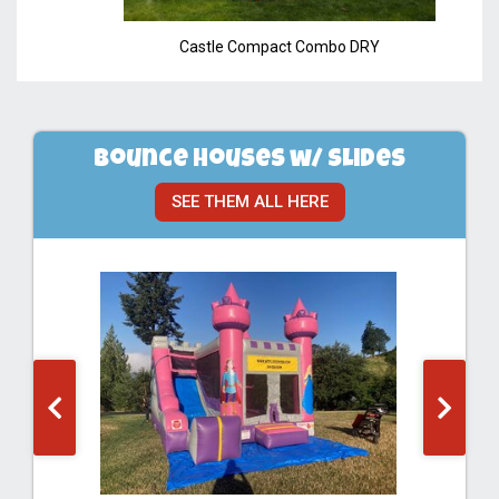
Castle Compact Combo DRY
Bounce Houses w/ Slides
SEE THEM ALL HERE