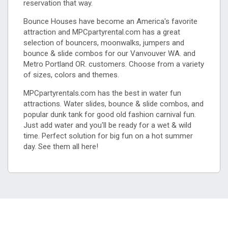
reservation that way.
Bounce Houses have become an America's favorite
attraction and MPCpartyrental.com has a great
selection of bouncers, moonwalks, jumpers and
bounce & slide combos for our Vanvouver WA. and
Metro Portland OR. customers. Choose from a variety
of sizes, colors and themes.
MPCpartyrentals.com has the best in water fun
attractions. Water slides, bounce & slide combos, and
popular dunk tank for good old fashion carnival fun.
Just add water and you'll be ready for a wet & wild
time. Perfect solution for big fun on a hot summer
day. See them all here!