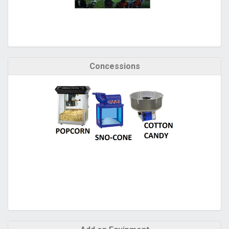
Concessions