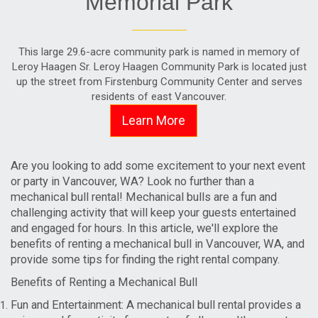
Memorial Park
This large 29.6-acre community park is named in memory of
Leroy Haagen Sr. Leroy Haagen Community Park is located just
up the street from Firstenburg Community Center and serves
residents of east Vancouver.
Learn More
Are you looking to add some excitement to your next event
or party in Vancouver, WA? Look no further than a
mechanical bull rental! Mechanical bulls are a fun and
challenging activity that will keep your guests entertained
and engaged for hours. In this article, we'll explore the
benefits of renting a mechanical bull in Vancouver, WA, and
provide some tips for finding the right rental company.
Benefits of Renting a Mechanical Bull
Fun and Entertainment: A mechanical bull rental provides a