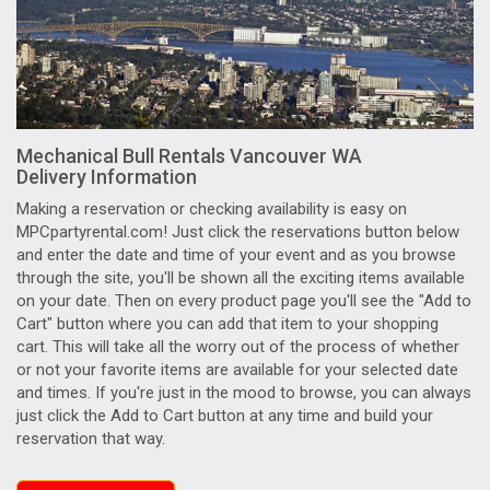
Mechanical Bull Rentals Vancouver WA
Delivery Information
Making a reservation or checking availability is easy on
MPCpartyrental.com! Just click the reservations button below
and enter the date and time of your event and as you browse
through the site, you'll be shown all the exciting items available
on your date. Then on every product page you'll see the "Add to
Cart" button where you can add that item to your shopping
cart. This will take all the worry out of the process of whether
or not your favorite items are available for your selected date
and times. If you're just in the mood to browse, you can always
just click the Add to Cart button at any time and build your
reservation that way.