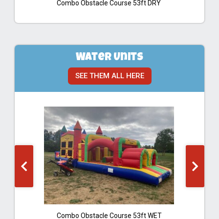
Combo Obstacle Course 53ft DRY
Water Units
SEE THEM ALL HERE
Combo Obstacle Course 53ft WET
B