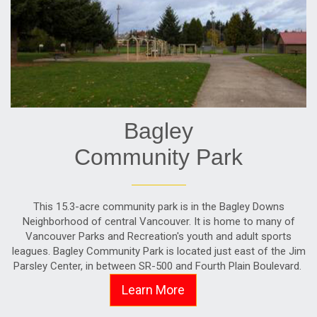
Bagley
Community Park
This 15.3-acre community park is in the Bagley Downs
Neighborhood of central Vancouver. It is home to many of
Vancouver Parks and Recreation's youth and adult sports
leagues. Bagley Community Park is located just east of the Jim
Parsley Center, in between SR-500 and Fourth Plain Boulevard.
Learn More