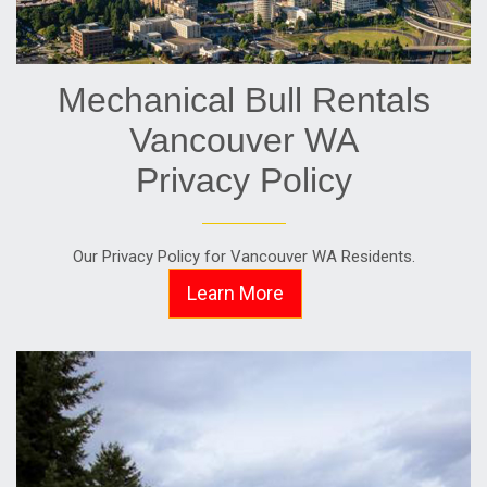
Mechanical Bull Rentals
Vancouver WA
Privacy Policy
Our Privacy Policy for Vancouver WA Residents.
Learn More