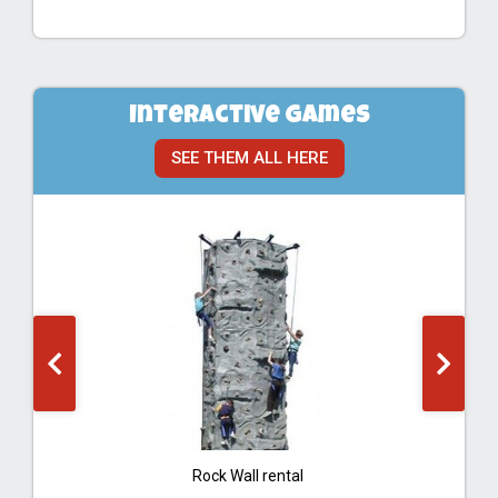
Interactive Games
SEE THEM ALL HERE
Rock Wall rental
Ba