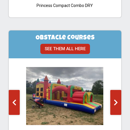
Princess Compact Combo DRY
Obstacle Courses
SEE THEM ALL HERE