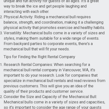
unique and fun activity for guests of all ages. It's a great
way to break the ice and get people laughing and
interacting with each other.
Physical Activity: Riding a mechanical bull requires
balance, strength, and coordination, making it a challenging
physical activity that promotes exercise and healthy habits.
Versatility: Mechanical bulls come in a variety of sizes and
styles, making them suitable for a wide range of events.
From backyard parties to corporate events, there's a
mechanical bull that will fit your needs.
Tips for Finding the Right Rental Company
Research Rental Companies: When searching for a
mechanical bull rental company in Vancouver, WA, it's
important to do your research. Look for companies that
specialize in mechanical bull rentals and read reviews from
previous customers. This will give you an idea of the
quality of their products and customer service.
Consider the Size and Capacity of the Mechanical Bull:
Mechanical bulls come in a variety of sizes and capacities,
so it's important to consider the age range of your guests