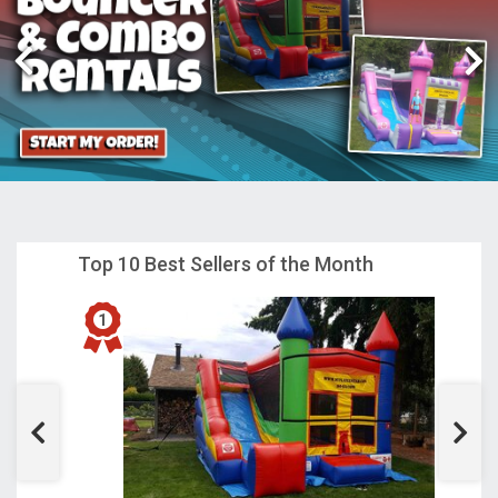
Top 10 Best Sellers of the Month