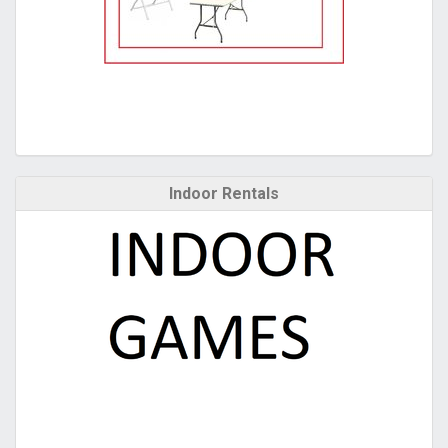
Indoor Rentals