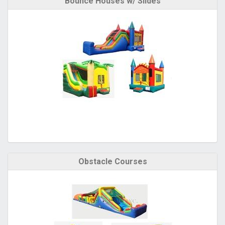
Bounce Houses w/ Slides
Obstacle Courses