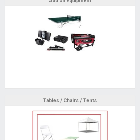
Add on Equipment
Tables / Chairs / Tents