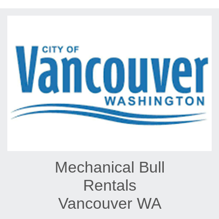
Mechanical Bull
Rentals
Vancouver WA