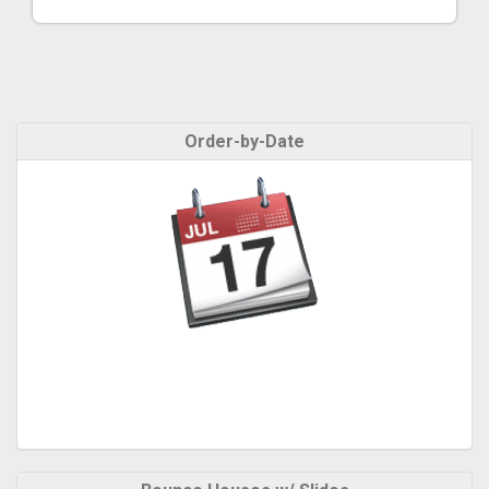
Order-by-Date