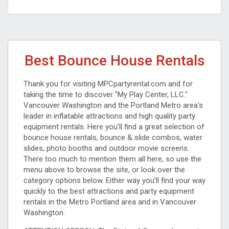
Best Bounce House Rentals
Thank you for visiting MPCpartyrental.com and for
taking the time to discover "My Play Center, LLC."
Vancouver Washington and the Portland Metro area's
leader in inflatable attractions and high quality party
equipment rentals. Here you'll find a great selection of
bounce house rentals, bounce & slide combos, water
slides, photo booths and outdoor movie screens.
There too much to mention them all here, so use the
menu above to browse the site, or look over the
category options below. Either way you'll find your way
quickly to the best attractions and party equipment
rentals in the Metro Portland area and in Vancouver
Washington.