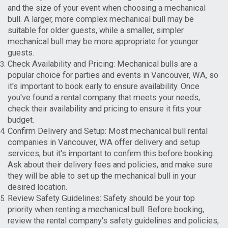
and the size of your event when choosing a mechanical
bull. A larger, more complex mechanical bull may be
suitable for older guests, while a smaller, simpler
mechanical bull may be more appropriate for younger
guests.
Check Availability and Pricing: Mechanical bulls are a
popular choice for parties and events in Vancouver, WA, so
it's important to book early to ensure availability. Once
you've found a rental company that meets your needs,
check their availability and pricing to ensure it fits your
budget.
Confirm Delivery and Setup: Most mechanical bull rental
companies in Vancouver, WA offer delivery and setup
services, but it's important to confirm this before booking.
Ask about their delivery fees and policies, and make sure
they will be able to set up the mechanical bull in your
desired location.
Review Safety Guidelines: Safety should be your top
priority when renting a mechanical bull. Before booking,
review the rental company's safety guidelines and policies,