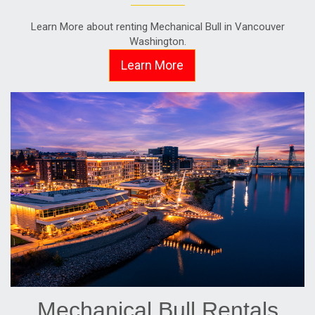
Learn More about renting Mechanical Bull in Vancouver
Washington.
Learn More
Mechanical Bull Rentals