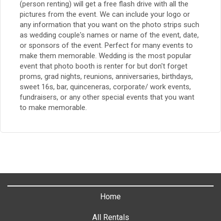
(person renting) will get a free flash drive with all the
pictures from the event. We can include your logo or
any information that you want on the photo strips such
as wedding couple's names or name of the event, date,
or sponsors of the event. Perfect for many events to
make them memorable. Wedding is the most popular
event that photo booth is renter for but don't forget
proms, grad nights, reunions, anniversaries, birthdays,
sweet 16s, bar, quinceneras, corporate/ work events,
fundraisers, or any other special events that you want
to make memorable.
Home
All Rentals