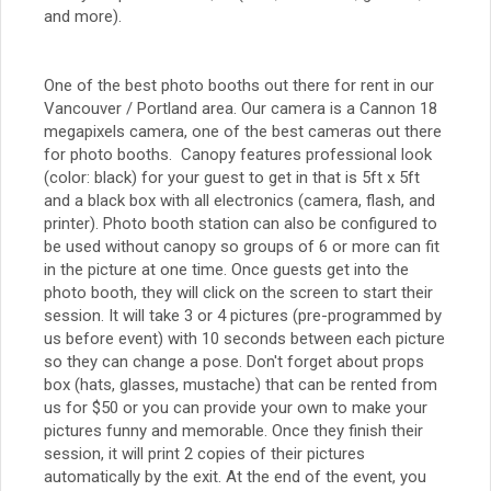
and more).
One of the best photo booths out there for rent in our
Vancouver / Portland area. Our camera is a Cannon 18
megapixels camera, one of the best cameras out there
for photo booths. Canopy features professional look
(color: black) for your guest to get in that is 5ft x 5ft
and a black box with all electronics (camera, flash, and
printer). Photo booth station can also be configured to
be used without canopy so groups of 6 or more can fit
in the picture at one time. Once guests get into the
photo booth, they will click on the screen to start their
session. It will take 3 or 4 pictures (pre-programmed by
us before event) with 10 seconds between each picture
so they can change a pose. Don't forget about props
box (hats, glasses, mustache) that can be rented from
us for $50 or you can provide your own to make your
pictures funny and memorable. Once they finish their
session, it will print 2 copies of their pictures
automatically by the exit. At the end of the event, you