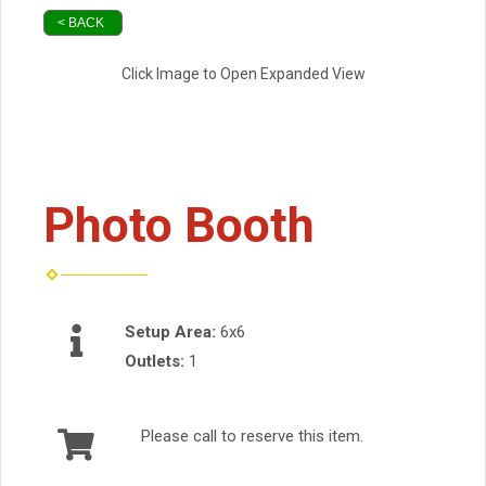
< BACK
Click Image to Open Expanded View
Photo Booth
Setup Area:
6x6
Outlets:
1
Please call to reserve this item.