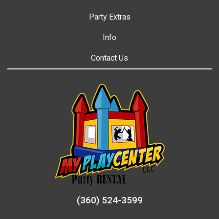
Party Extras
Info
Contact Us
(360) 524-3599