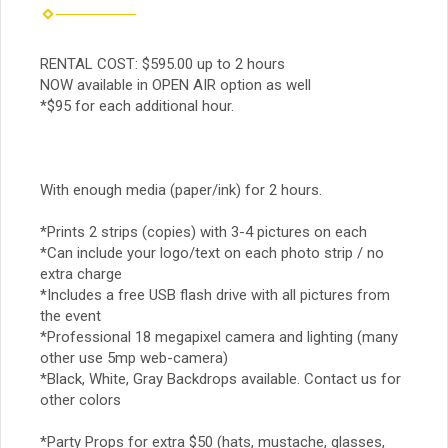
RENTAL COST: $595.00 up to 2 hours
NOW available in OPEN AIR option as well
*$95 for each additional hour.
With enough media (paper/ink) for 2 hours.
*Prints 2 strips (copies) with 3-4 pictures on each
*Can include your logo/text on each photo strip / no
extra charge
*Includes a free USB flash drive with all pictures from
the event
*Professional 18 megapixel camera and lighting (many
other use 5mp web-camera)
*Black, White, Gray Backdrops available. Contact us for
other colors
*Party Props for extra $50 (hats, mustache, glasses,