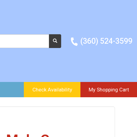
(360) 524-3599
Check Availability
My Shopping Cart