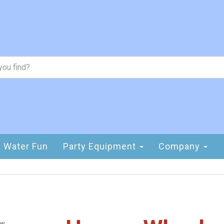
Water Fun
Party Equipment
Company
ew