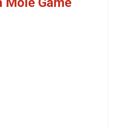
a Mole Game