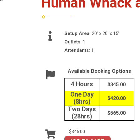
Human Whack 
Setup Area:
20' x 20' x 15'
Outlets:
1
Attendants:
1
Available Booking Options
4 Hours
$345.00
One Day
$420.00
(8hrs)
Two Days
$565.00
(28hrs)
$345.00