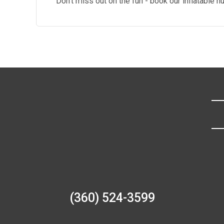
Don't miss out on the fun - book our inflatable
(360) 524-3599