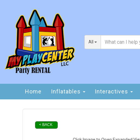
All
Home
Inflatables
Interactives
< BACK
Click Image to Open Expanded Vi