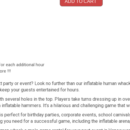
ADD TO CART
for each additional hour
re !!!
xt party or event? Look no further than our inflatable human wha
l keep your guests entertained for hours.
ith several holes in the top. Players take turns dressing up in
 inflatable hammers. It's a hilarious and challenging game that w
 perfect for birthday parties, corporate events, school carnival
 you need for a successful game, including the inflatable aren