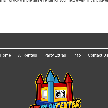
 human whack a mole game rental for your next event in Vancouve
Home
All Rentals
Party Extras
Info
Contact U