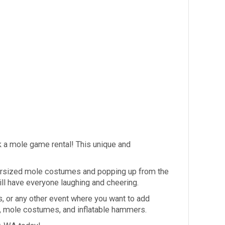
ck a mole game rental! This unique and
 oversized mole costumes and popping up from the
ill have everyone laughing and cheering.
s, or any other event where you want to add
a, mole costumes, and inflatable hammers.