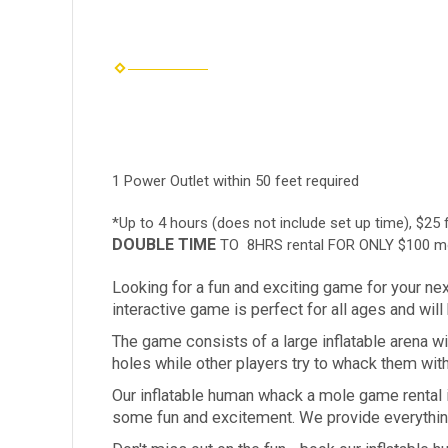
1 Power Outlet within 50 feet required
*Up to 4 hours (does not include set up time), $25 
DOUBLE TIME
TO 8HRS rental FOR ONLY $100 mo
Looking for a fun and exciting game for your ne
interactive game is perfect for all ages and wil
The game consists of a large inflatable arena w
holes while other players try to whack them with
Our inflatable human whack a mole game rental is
some fun and excitement. We provide everything