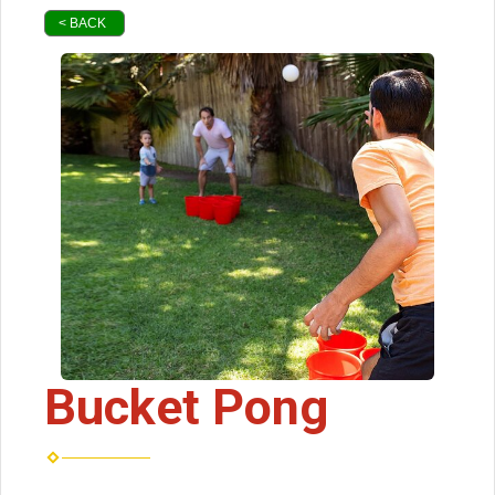
< BACK
Bucket Pong