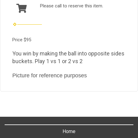
Please call to reserve this item.
Price $95
You win by making the ball into opposite sides
buckets. Play 1 vs 1 or 2 vs 2
Picture for reference purposes
Home