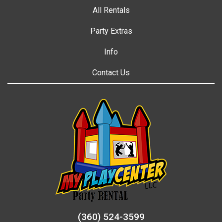
All Rentals
Party Extras
Info
Contact Us
(360) 524-3599