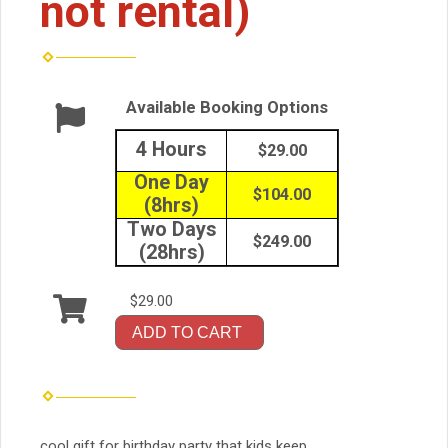
not rental)
Available Booking Options
4 Hours
$29.00
One Day
$104.00
(8hrs)
Two Days
$249.00
(28hrs)
$29.00
ADD TO CART
cool gift for birthday party that kids keep