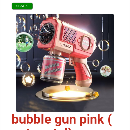
< BACK
bubble gun pink (