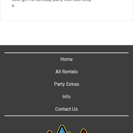
n
Home
All Rentals
Party Extras
Info
Contact Us